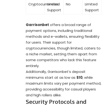
Cryptocurrencies
Limited
No
Limited
Support
Support
Garrisonbet
offers a broad range of
payment options, including traditional
methods and e-wallets, ensuring flexibility
for users. Their support for
cryptocurrencies, though limited, caters to
a niche market, setting them apart from
some competitors who lack this feature
entirely.
Additionally, Garrisonbet’s deposit
minimums start at as low as
$10
, while
maximum limits vary per payment method,
providing accessibility for casual players
and high rollers alike.
Security Protocols and