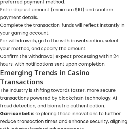
preferred payment method.
Enter deposit amount (minimum $10) and confirm
payment details.
Complete the transaction; funds will reflect instantly in
your gaming account.
For withdrawals, go to the withdrawal section, select
your method, and specify the amount.
Confirm the withdrawal; expect processing within 24
hours, with notifications sent upon completion.
Emerging Trends in Casino
Transactions
The industry is shifting towards faster, more secure
transactions powered by blockchain technology, AI
fraud detection, and biometric authentication.
Garrisonbet
is exploring these innovations to further
reduce transaction times and enhance security, aligning