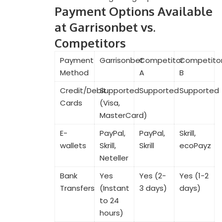
Payment Options Available
at Garrisonbet vs.
Competitors
Payment
Garrisonbet
Competitor
Competito
Method
A
B
Credit/Debit
Supported
Supported
Supported
Cards
(Visa,
MasterCard)
E-
PayPal,
PayPal,
Skrill,
wallets
Skrill,
Skrill
ecoPayz
Neteller
Bank
Yes
Yes (2-
Yes (1-2
Transfers
(Instant
3 days)
days)
to 24
hours)