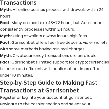
Transactions
Myth:
All online casinos process withdrawals within 24
hours.
Fact:
Many casinos take 48-72 hours, but Garrisonbet
consistently processes within 24 hours.
Myth:
Using e-wallets always incurs high fees.
Fact:
Garrisonbet offers fee-free deposits via e-wallets,
with some methods having minimal charges.
Myth:
Cryptocurrency transactions are unreliable.
Fact:
Garrisonbet’s limited support for cryptocurrencies
is secure and efficient, with confirmation times often
under 10 minutes.
Step-by-Step Guide to Making Fast
Transactions at Garrisonbet
Register or log into your account at garrisonbet.
Navigate to the cashier section and select your