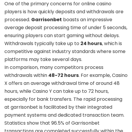
One of the primary concerns for online casino
players is how quickly deposits and withdrawals are
processed.
Garrisonbet
boasts an impressive
average deposit processing time of under 5 seconds,
ensuring players can start gaming without delays.
Withdrawals typically take up to
24 hours
, which is
competitive against industry standards where some
platforms may take several days.
In comparison, many competitors process
withdrawals within
48-72 hours
. For example, Casino
X offers an average withdrawal time of around 48
hours, while Casino Y can take up to 72 hours,
especially for bank transfers. The rapid processing
at garrisonbet is facilitated by their integrated
payment systems and dedicated transaction team.
Statistics show that 96.5% of Garrisonbet
transactions are completed successfully within the