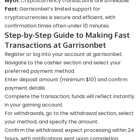
Myth:
Cryptocurrency transactions are unreliable.
Fact:
Garrisonbet’s limited support for
cryptocurrencies is secure and efficient, with
confirmation times often under 10 minutes.
Step-by-Step Guide to Making Fast
Transactions at Garrisonbet
Register or log into your account at garrisonbet.
Navigate to the cashier section and select your
preferred payment method.
Enter deposit amount (minimum $10) and confirm
payment details.
Complete the transaction; funds will reflect instantly
in your gaming account.
For withdrawals, go to the withdrawal section, select
your method, and specify the amount.
Confirm the withdrawal; expect processing within 24
hours, with notifications sent upon completion.