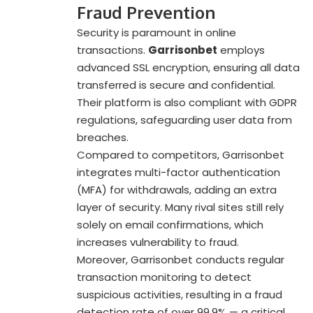
Fraud Prevention
Security is paramount in online
transactions.
Garrisonbet
employs
advanced SSL encryption, ensuring all data
transferred is secure and confidential.
Their platform is also compliant with GDPR
regulations, safeguarding user data from
breaches.
Compared to competitors, Garrisonbet
integrates multi-factor authentication
(MFA) for withdrawals, adding an extra
layer of security. Many rival sites still rely
solely on email confirmations, which
increases vulnerability to fraud.
Moreover, Garrisonbet conducts regular
transaction monitoring to detect
suspicious activities, resulting in a fraud
detection rate of over 99.9% — a critical