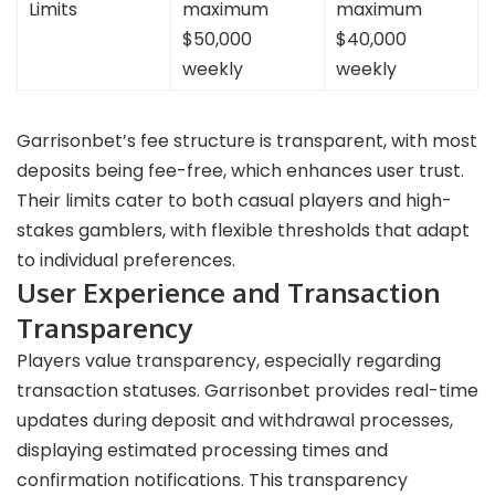
Limits
maximum
maximum
$50,000
$40,000
weekly
weekly
Garrisonbet’s fee structure is transparent, with most
deposits being fee-free, which enhances user trust.
Their limits cater to both casual players and high-
stakes gamblers, with flexible thresholds that adapt
to individual preferences.
User Experience and Transaction
Transparency
Players value transparency, especially regarding
transaction statuses. Garrisonbet provides real-time
updates during deposit and withdrawal processes,
displaying estimated processing times and
confirmation notifications. This transparency