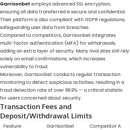
Garrisonbet
employs advanced SSL encryption,
ensuring all data transferred is secure and confidential.
Their platform is also compliant with GDPR regulations,
safeguarding user data from breaches.
Compared to competitors, Garrisonbet integrates
multi-factor authentication (MFA) for withdrawals,
adding an extra layer of security. Many rival sites still rely
solely on email confirmations, which increases
vulnerability to fraud.
Moreover, Garrisonbet conducts regular transaction
monitoring to detect suspicious activities, resulting in a
fraud detection rate of over 99.9% — a critical statistic
for users concerned about security.
Transaction Fees and
Deposit/Withdrawal Limits
Feature
Garrisonbet
Competitor A