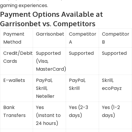
gaming experiences.
Payment Options Available at
Garrisonbet vs. Competitors
Payment
Garrisonbet
Competitor
Competitor
Method
A
B
Credit/Debit
Supported
Supported
Supported
Cards
(Visa,
MasterCard)
E-wallets
PayPal,
PayPal,
Skrill,
Skrill,
Skrill
ecoPayz
Neteller
Bank
Yes
Yes (2-3
Yes (1-2
Transfers
(Instant to
days)
days)
24 hours)