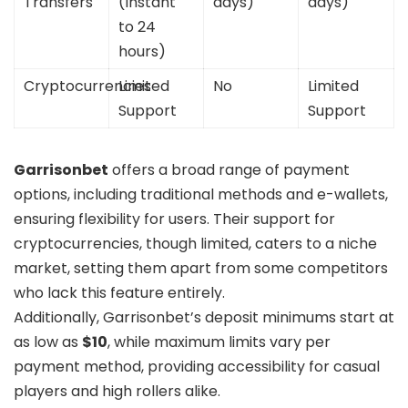
Transfers
(Instant
days)
days)
to 24
hours)
Cryptocurrencies
Limited
No
Limited
Support
Support
Garrisonbet
offers a broad range of payment
options, including traditional methods and e-wallets,
ensuring flexibility for users. Their support for
cryptocurrencies, though limited, caters to a niche
market, setting them apart from some competitors
who lack this feature entirely.
Additionally, Garrisonbet’s deposit minimums start at
as low as
$10
, while maximum limits vary per
payment method, providing accessibility for casual
players and high rollers alike.