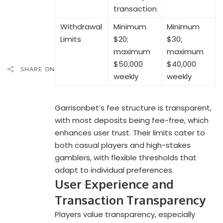
transaction
Withdrawal
Minimum
Minimum
Limits
$20;
$30;
maximum
maximum
$50,000
$40,000
SHARE ON
weekly
weekly
Garrisonbet’s fee structure is transparent,
with most deposits being fee-free, which
enhances user trust. Their limits cater to
both casual players and high-stakes
gamblers, with flexible thresholds that
adapt to individual preferences.
User Experience and
Transaction Transparency
Players value transparency, especially