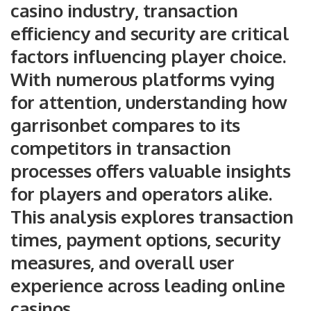
casino industry, transaction
efficiency and security are critical
factors influencing player choice.
With numerous platforms vying
for attention, understanding how
garrisonbet compares to its
competitors in transaction
processes offers valuable insights
for players and operators alike.
This analysis explores transaction
times, payment options, security
measures, and overall user
experience across leading online
casinos.