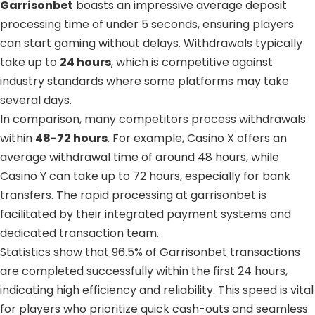
Garrisonbet
boasts an impressive average deposit
processing time of under 5 seconds, ensuring players
can start gaming without delays. Withdrawals typically
take up to
24 hours
, which is competitive against
industry standards where some platforms may take
several days.
In comparison, many competitors process withdrawals
within
48-72 hours
. For example, Casino X offers an
average withdrawal time of around 48 hours, while
Casino Y can take up to 72 hours, especially for bank
transfers. The rapid processing at garrisonbet is
facilitated by their integrated payment systems and
dedicated transaction team.
Statistics show that 96.5% of Garrisonbet transactions
are completed successfully within the first 24 hours,
indicating high efficiency and reliability. This speed is vital
for players who prioritize quick cash-outs and seamless