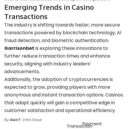
Emerging Trends in Casino
Transactions
The industry is shifting towards faster, more secure
transactions powered by blockchain technology, AI
fraud detection, and biometric authentication.
Garrisonbet
is exploring these innovations to
further reduce transaction times and enhance
security, aligning with industry leaders’
advancements.
Additionally, the adoption of cryptocurrencies is
expected to grow, providing players with more
anonymous and instant transaction options. Casinos
that adapt quickly will gain a competitive edge in
customer satisfaction and operational efficiency.
By
AlainT
0 Min Read
Posted
Payment
Transaction
by