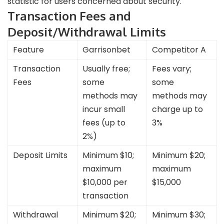
statistic for users concerned about security.
Transaction Fees and
Deposit/Withdrawal Limits
Feature
Garrisonbet
Competitor A
Transaction
Usually free;
Fees vary;
Fees
some
some
methods may
methods may
incur small
charge up to
fees (up to
3%
2%)
Deposit Limits
Minimum $10;
Minimum $20;
maximum
maximum
$10,000 per
$15,000
transaction
Withdrawal
Minimum $20;
Minimum $30;