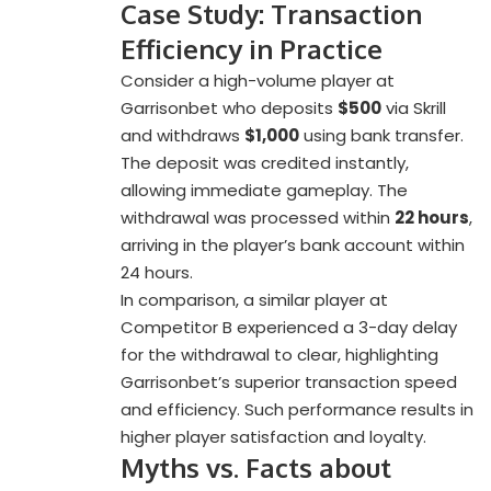
Case Study: Transaction
Efficiency in Practice
Consider a high-volume player at
Garrisonbet who deposits
$500
via Skrill
and withdraws
$1,000
using bank transfer.
The deposit was credited instantly,
allowing immediate gameplay. The
withdrawal was processed within
22 hours
,
arriving in the player’s bank account within
24 hours.
In comparison, a similar player at
Competitor B experienced a 3-day delay
for the withdrawal to clear, highlighting
Garrisonbet’s superior transaction speed
and efficiency. Such performance results in
higher player satisfaction and loyalty.
Myths vs. Facts about