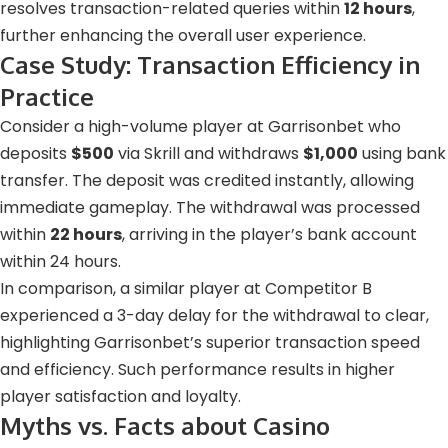
resolves transaction-related queries within
12 hours
,
further enhancing the overall user experience.
Case Study: Transaction Efficiency in
Practice
Consider a high-volume player at Garrisonbet who
deposits
$500
via Skrill and withdraws
$1,000
using bank
transfer. The deposit was credited instantly, allowing
immediate gameplay. The withdrawal was processed
within
22 hours
, arriving in the player’s bank account
within 24 hours.
In comparison, a similar player at Competitor B
experienced a 3-day delay for the withdrawal to clear,
highlighting Garrisonbet’s superior transaction speed
and efficiency. Such performance results in higher
player satisfaction and loyalty.
Myths vs. Facts about Casino