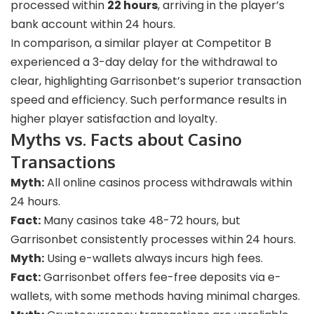
processed within
22 hours
, arriving in the player’s
bank account within 24 hours.
In comparison, a similar player at Competitor B
experienced a 3-day delay for the withdrawal to
clear, highlighting Garrisonbet’s superior transaction
speed and efficiency. Such performance results in
higher player satisfaction and loyalty.
Myths vs. Facts about Casino
Transactions
Myth:
All online casinos process withdrawals within
24 hours.
Fact:
Many casinos take 48-72 hours, but
Garrisonbet consistently processes within 24 hours.
Myth:
Using e-wallets always incurs high fees.
Fact:
Garrisonbet offers fee-free deposits via e-
wallets, with some methods having minimal charges.