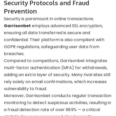
Security Protocols and Fraud
Prevention
Security is paramount in online transactions.
Garrisonbet
employs advanced SSL encryption,
ensuring all data transferred is secure and
confidential. Their platform is also compliant with
GDPR regulations, safeguarding user data from
breaches.
Compared to competitors, Garrisonbet integrates
multi-factor authentication (MFA) for withdrawals,
adding an extra layer of security. Many rival sites still
rely solely on email confirmations, which increases
vulnerability to fraud.
Moreover, Garrisonbet conducts regular transaction
monitoring to detect suspicious activities, resulting in
a fraud detection rate of over 99.9% — a critical