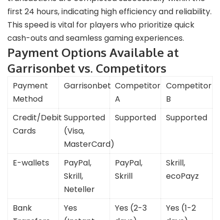
first 24 hours, indicating high efficiency and reliability.
This speed is vital for players who prioritize quick
cash-outs and seamless gaming experiences.
Payment Options Available at
Garrisonbet vs. Competitors
Payment
Garrisonbet
Competitor
Competitor
Method
A
B
Credit/Debit
Supported
Supported
Supported
Cards
(Visa,
MasterCard)
E-wallets
PayPal,
PayPal,
Skrill,
Skrill,
Skrill
ecoPayz
Neteller
Bank
Yes
Yes (2-3
Yes (1-2