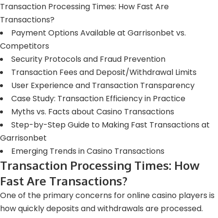
Transaction Processing Times: How Fast Are
Transactions?
Payment Options Available at Garrisonbet vs.
Competitors
Security Protocols and Fraud Prevention
Transaction Fees and Deposit/Withdrawal Limits
User Experience and Transaction Transparency
Case Study: Transaction Efficiency in Practice
Myths vs. Facts about Casino Transactions
Step-by-Step Guide to Making Fast Transactions at
Garrisonbet
Emerging Trends in Casino Transactions
Transaction Processing Times: How
Fast Are Transactions?
One of the primary concerns for online casino players is
how quickly deposits and withdrawals are processed.