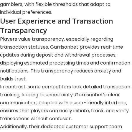
gamblers, with flexible thresholds that adapt to
individual preferences.
User Experience and Transaction
Transparency
Players value transparency, especially regarding
transaction statuses. Garrisonbet provides real-time
updates during deposit and withdrawal processes,
displaying estimated processing times and confirmation
notifications. This transparency reduces anxiety and
builds trust.
In contrast, some competitors lack detailed transaction
tracking, leading to uncertainty. Garrisonbet’s clear
communication, coupled with a user-friendly interface,
ensures that players can easily initiate, track, and verify
transactions without confusion.
Additionally, their dedicated customer support team