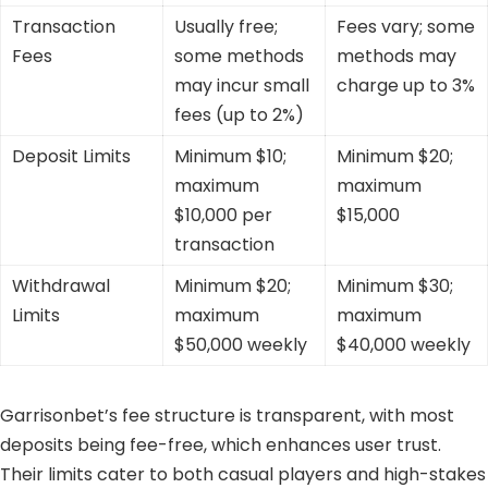
Transaction
Usually free;
Fees vary; some
Fees
some methods
methods may
may incur small
charge up to 3%
fees (up to 2%)
Deposit Limits
Minimum $10;
Minimum $20;
maximum
maximum
$10,000 per
$15,000
transaction
Withdrawal
Minimum $20;
Minimum $30;
Limits
maximum
maximum
$50,000 weekly
$40,000 weekly
Garrisonbet’s fee structure is transparent, with most
deposits being fee-free, which enhances user trust.
Their limits cater to both casual players and high-stakes