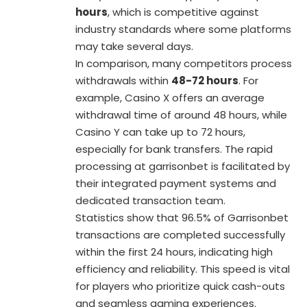
hours
, which is competitive against
industry standards where some platforms
may take several days.
In comparison, many competitors process
withdrawals within
48-72 hours
. For
example, Casino X offers an average
withdrawal time of around 48 hours, while
Casino Y can take up to 72 hours,
especially for bank transfers. The rapid
processing at garrisonbet is facilitated by
their integrated payment systems and
dedicated transaction team.
Statistics show that 96.5% of Garrisonbet
transactions are completed successfully
within the first 24 hours, indicating high
efficiency and reliability. This speed is vital
for players who prioritize quick cash-outs
and seamless gaming experiences.