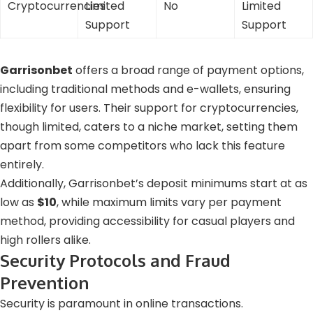
Cryptocurrencies
Limited
No
Limited
Support
Support
Garrisonbet
offers a broad range of payment options,
including traditional methods and e-wallets, ensuring
flexibility for users. Their support for cryptocurrencies,
though limited, caters to a niche market, setting them
apart from some competitors who lack this feature
entirely.
Additionally, Garrisonbet’s deposit minimums start at as
low as
$10
, while maximum limits vary per payment
method, providing accessibility for casual players and
high rollers alike.
Security Protocols and Fraud
Prevention
Security is paramount in online transactions.