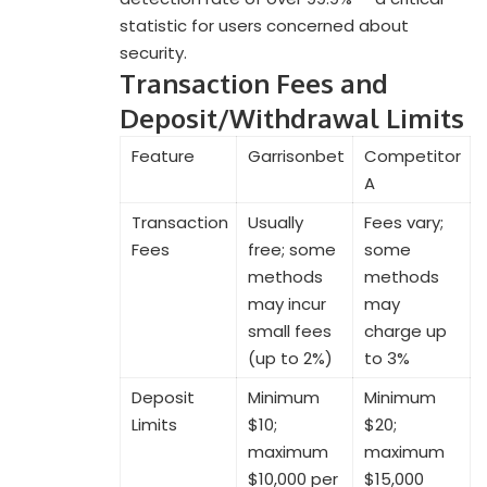
statistic for users concerned about
security.
Transaction Fees and
Deposit/Withdrawal Limits
Feature
Garrisonbet
Competitor
A
Transaction
Usually
Fees vary;
Fees
free; some
some
methods
methods
may incur
may
small fees
charge up
(up to 2%)
to 3%
Deposit
Minimum
Minimum
Limits
$10;
$20;
maximum
maximum
$10,000 per
$15,000