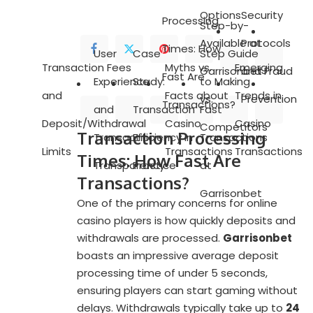
Options
Security
Processing
Step-by-
Available at
Protocols
Times: How
User
Case
Step Guide
Transaction Fees
Myths vs.
Emerging
Garrisonbet
and Fraud
Fast Are
Experience
Study:
to Making
and
Facts about
Trends in
vs.
Prevention
Transactions?
and
Transaction
Fast
Deposit/Withdrawal
Casino
Casino
Competitors
Transaction Processing
Transaction
Efficiency in
Transactions
Limits
Transactions
Transactions
Times: How Fast Are
Transparency
Practice
at
Transactions?
Garrisonbet
One of the primary concerns for online
casino players is how quickly deposits and
withdrawals are processed.
Garrisonbet
boasts an impressive average deposit
processing time of under 5 seconds,
ensuring players can start gaming without
delays. Withdrawals typically take up to
24