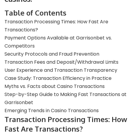
Table of Contents
Transaction Processing Times: How Fast Are
Transactions?
Payment Options Available at Garrisonbet vs.
Competitors
Security Protocols and Fraud Prevention
Transaction Fees and Deposit/Withdrawal Limits
User Experience and Transaction Transparency
Case Study: Transaction Efficiency in Practice
Myths vs. Facts about Casino Transactions
Step-by-Step Guide to Making Fast Transactions at
Garrisonbet
Emerging Trends in Casino Transactions
Transaction Processing Times: How
Fast Are Transactions?