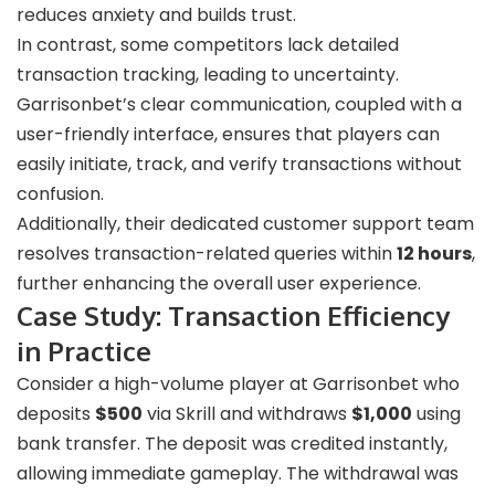
reduces anxiety and builds trust.
In contrast, some competitors lack detailed
transaction tracking, leading to uncertainty.
Garrisonbet’s clear communication, coupled with a
user-friendly interface, ensures that players can
easily initiate, track, and verify transactions without
confusion.
Additionally, their dedicated customer support team
resolves transaction-related queries within
12 hours
,
further enhancing the overall user experience.
Case Study: Transaction Efficiency
in Practice
Consider a high-volume player at Garrisonbet who
deposits
$500
via Skrill and withdraws
$1,000
using
bank transfer. The deposit was credited instantly,
allowing immediate gameplay. The withdrawal was