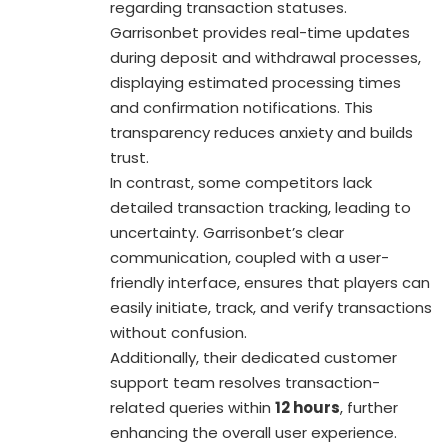
regarding transaction statuses.
Garrisonbet provides real-time updates
during deposit and withdrawal processes,
displaying estimated processing times
and confirmation notifications. This
transparency reduces anxiety and builds
trust.
In contrast, some competitors lack
detailed transaction tracking, leading to
uncertainty. Garrisonbet’s clear
communication, coupled with a user-
friendly interface, ensures that players can
easily initiate, track, and verify transactions
without confusion.
Additionally, their dedicated customer
support team resolves transaction-
related queries within
12 hours
, further
enhancing the overall user experience.